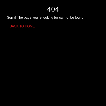
404
Sorry! The page you're looking for cannot be found.
BACK TO HOME