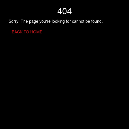
404
Sorry! The page you're looking for cannot be found.
BACK TO HOME