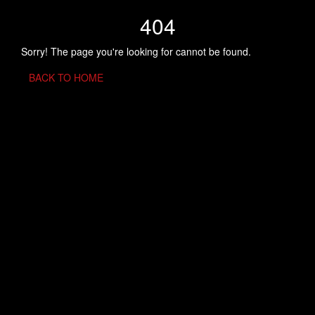
404
Sorry! The page you're looking for cannot be found.
BACK TO HOME