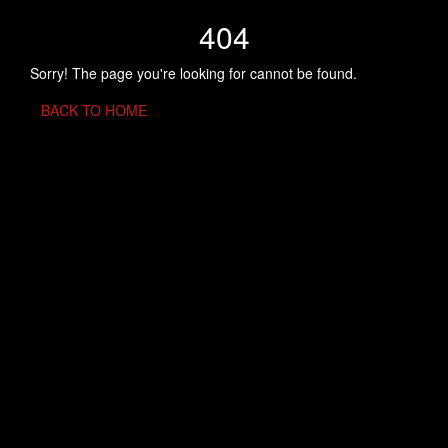
404
Sorry! The page you're looking for cannot be found.
BACK TO HOME