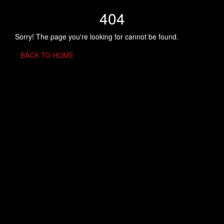
404
Sorry! The page you're looking for cannot be found.
BACK TO HOME