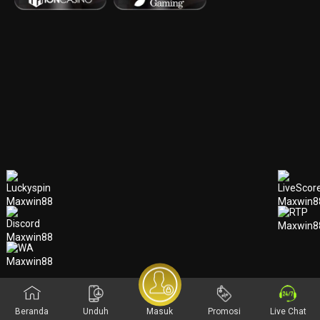
Beranda
Unduh
Masuk
Promosi
Live Chat