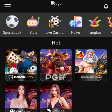
Sportsbook
Slots
Live Casino
Poker
Tangkas
Hot