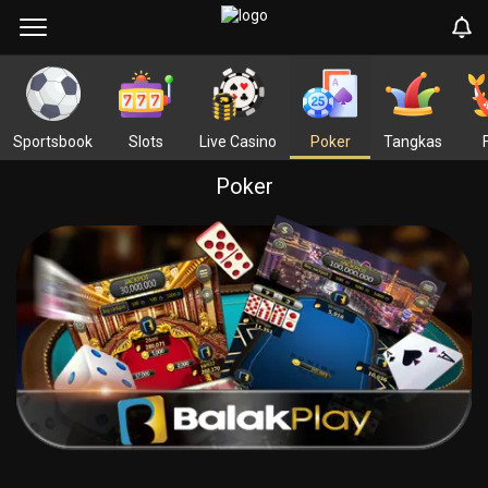
Sportsbook
Slots
Live Casino
Poker
Tangkas
Poker