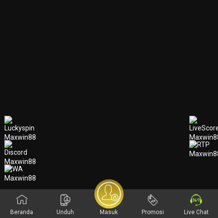
Beranda
Unduh
Masuk
Promosi
Live Chat