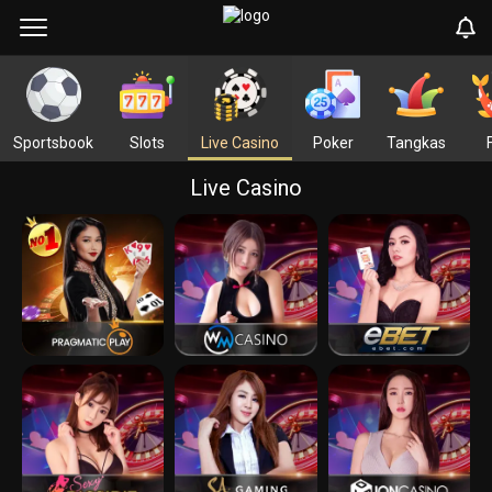
Sportsbook
Slots
Live Casino
Poker
Tangkas
Live Casino