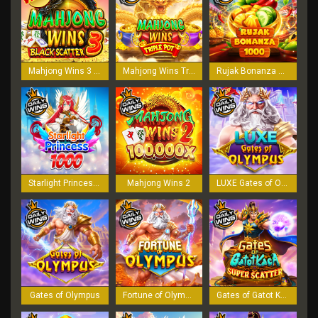
Mahjong Wins 3 - Black Scatter
Mahjong Wins Triple Pot
Rujak Bonanza 1000
Starlight Princess 1000
Mahjong Wins 2
LUXE Gates of Olympus
Gates of Olympus
Fortune of Olympus
Gates of Gatot Kaca Super Scatter