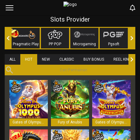
Slots Provider
mes
Pragmatic Play
PP POP
Microgaming
Pgsoft
ALL
HOT
NEW
CLASSIC
BUY BONUS
REEL KINGDOM
Gates of Olympus 1000
Fury of Anubis
Gates of Olympus Super Scatter