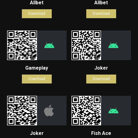
Allbet
Allbet
Download
Download
Gameplay
Joker
Download
Download
Joker
Fish Ace