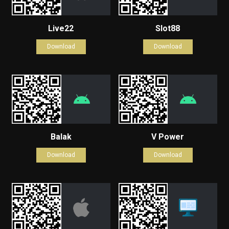
Live22
Slot88
Download
Download
Balak
V Power
Download
Download