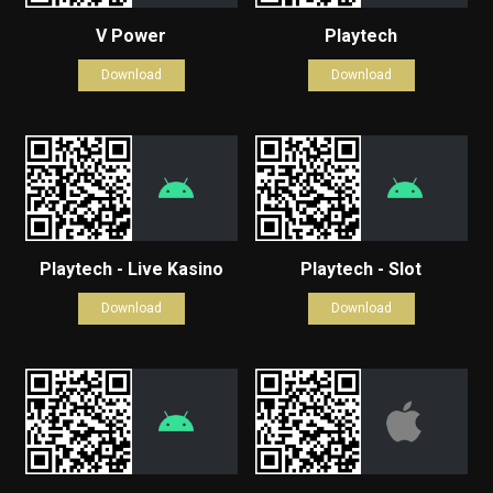
V Power
Playtech
Download
Download
Playtech - Live Kasino
Playtech - Slot
Download
Download