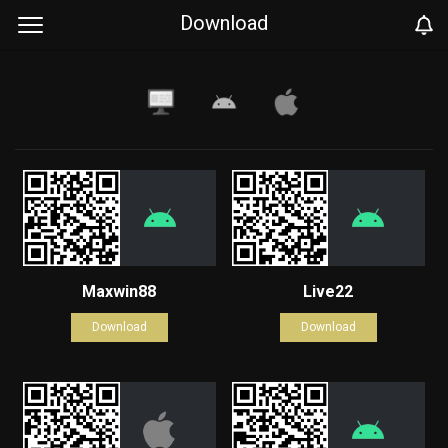
Download
Maxwin88
Live22
Download
Download